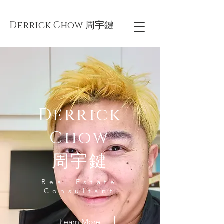
Derrick Chow 周宇鍵
Derrick
Chow
周宇鍵
Real Estate
Consultant
Learn More